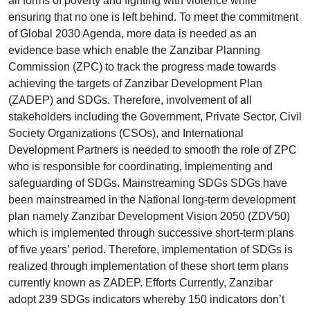
all forms of poverty and fighting with violence while
ensuring that no one is left behind. To meet the commitment
of Global 2030 Agenda, more data is needed as an
evidence base which enable the Zanzibar Planning
Commission (ZPC) to track the progress made towards
achieving the targets of Zanzibar Development Plan
(ZADEP) and SDGs. Therefore, involvement of all
stakeholders including the Government, Private Sector, Civil
Society Organizations (CSOs), and International
Development Partners is needed to smooth the role of ZPC
who is responsible for coordinating, implementing and
safeguarding of SDGs. Mainstreaming SDGs SDGs have
been mainstreamed in the National long-term development
plan namely Zanzibar Development Vision 2050 (ZDV50)
which is implemented through successive short-term plans
of five years’ period. Therefore, implementation of SDGs is
realized through implementation of these short term plans
currently known as ZADEP. Efforts Currently, Zanzibar
adopt 239 SDGs indicators whereby 150 indicators don’t