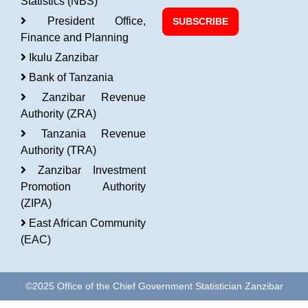
Statistics (NBS)
President Office,
SUBSCRIBE
Finance and Planning
Ikulu Zanzibar
Bank of Tanzania
Zanzibar Revenue
Authority (ZRA)
Tanzania Revenue
Authority (TRA)
Zanzibar Investment
Promotion Authority
(ZIPA)
East African Community
(EAC)
©2025 Office of the Chief Government Statistician Zanzibar