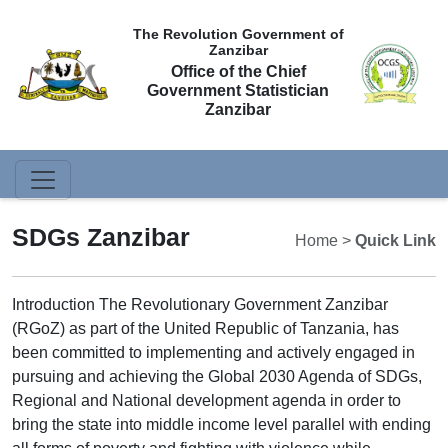
The Revolution Government of
Zanzibar
Office of the Chief
Government Statistician
Zanzibar
SDGs Zanzibar
Home >
Quick Link
Introduction The Revolutionary Government Zanzibar
(RGoZ) as part of the United Republic of Tanzania, has
been committed to implementing and actively engaged in
pursuing and achieving the Global 2030 Agenda of SDGs,
Regional and National development agenda in order to
bring the state into middle income level parallel with ending