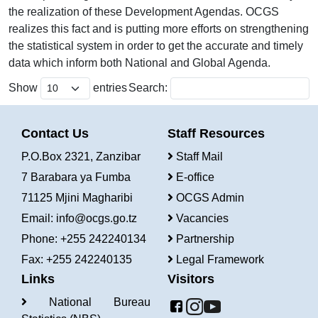
the realization of these Development Agendas. OCGS
realizes this fact and is putting more efforts on strengthening
the statistical system in order to get the accurate and timely
data which inform both National and Global Agenda.
Show
entries
Search:
Contact Us
Staff Resources
P.O.Box 2321, Zanzibar
Staff Mail
7 Barabara ya Fumba
E-office
71125 Mjini Magharibi
OCGS Admin
Email:
info@ocgs.go.tz
Vacancies
Phone: +255 242240134
Partnership
Fax: +255 242240135
Legal Framework
Links
Visitors
National Bureau