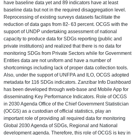
have baseline data yet and 89 indicators have at least
baseline data but not in the required disaggregation level.
Reprocessing of existing surveys datasets facilitate the
reduction of data gaps from 82- 63 percent. OCGS with the
support of UNDP undertaking assessment of national
capacity to produce data for SDGs reporting (public and
private institutions) and realized that there is no data for
monitoring SDGs from Private Sectors while for Government
Entities data are not uniform and have a number of
shortcomings including lack of proper data collection tools.
Also, under the support of UNFPA and ILO, OCGS adopted
metadata for 116 SDGs indicators. Zanzibar Info Dashboard
has been developed through web-base and Mobile App for
disseminating Key Performance Indicators. Role of OCGS
in 2030 Agenda Office of the Chief Government Statistician
(OCGS) as a custodian of official statistics, play an
important role of providing all required data for monitoring
Global 2030 Agenda of SDGs, Regional and National
development agenda. Therefore, this role of OCGS is key in