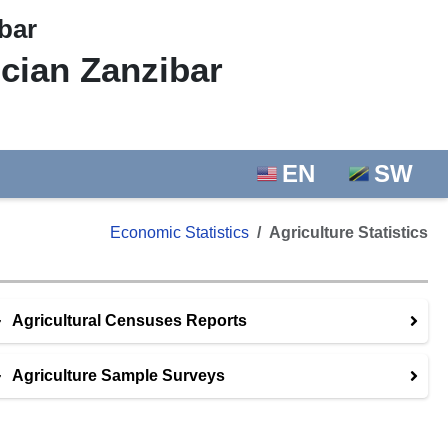
bar
ician Zanzibar
EN
SW
Economic Statistics
Agriculture Statistics
Agricultural Censuses Reports
Agriculture Sample Surveys