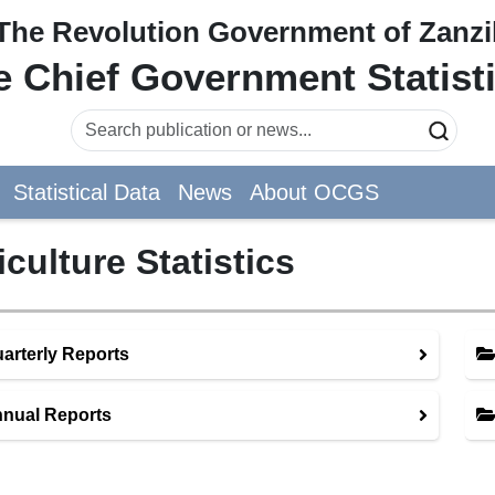
The Revolution Government of Zanzi
he Chief Government Statist
Statistical Data
News
About OCGS
iculture Statistics
arterly Reports
nual Reports