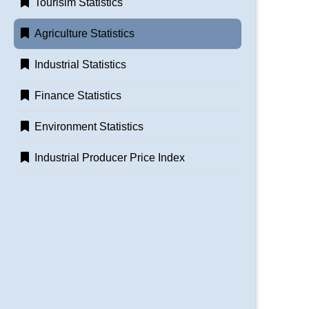
Tourisim Statistics
Agriculture Statistics
Industrial Statistics
Finance Statistics
Environment Statistics
Industrial Producer Price Index