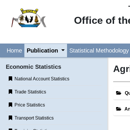
Office of t
Home
Publication
Statistical Methodology
Economic Statistics
Agr
National Account Statistics
Trade Statistics
Qu
Price Statistics
An
Transport Statistics