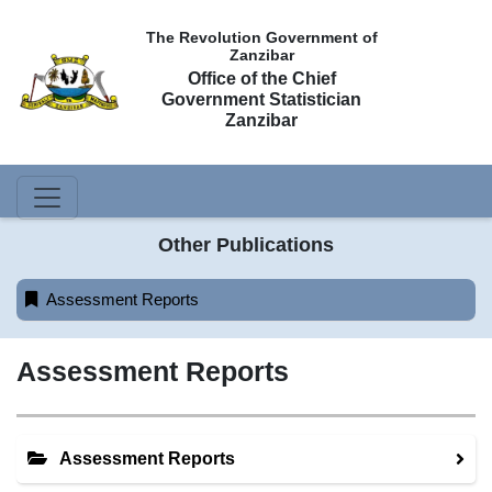
The Revolution Government of
Zanzibar
Office of the Chief
Government Statistician
Zanzibar
Other Publications
Assessment Reports
Assessment Reports
Assessment Reports