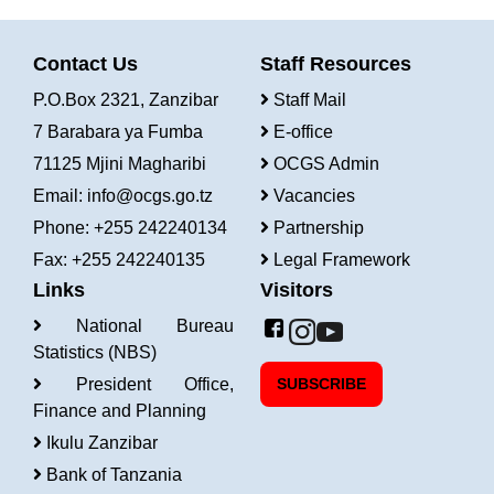
Contact Us
Staff Resources
P.O.Box 2321, Zanzibar
Staff Mail
7 Barabara ya Fumba
E-office
71125 Mjini Magharibi
OCGS Admin
Email:
info@ocgs.go.tz
Vacancies
Phone: +255 242240134
Partnership
Fax: +255 242240135
Legal Framework
Links
Visitors
National Bureau
Statistics (NBS)
President Office,
SUBSCRIBE
Finance and Planning
Ikulu Zanzibar
Bank of Tanzania