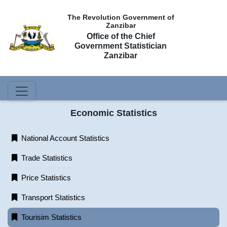
The Revolution Government of
Zanzibar
Office of the Chief
Government Statistician
Zanzibar
Economic Statistics
National Account Statistics
Trade Statistics
Price Statistics
Transport Statistics
Tourisim Statistics