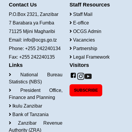
Contact Us
Staff Resources
P.O.Box 2321, Zanzibar
Staff Mail
7 Barabara ya Fumba
E-office
71125 Mjini Magharibi
OCGS Admin
Email:
info@ocgs.go.tz
Vacancies
Phone: +255 242240134
Partnership
Fax: +255 242240135
Legal Framework
Links
Visitors
National Bureau
Statistics (NBS)
President Office,
SUBSCRIBE
Finance and Planning
Ikulu Zanzibar
Bank of Tanzania
Zanzibar Revenue
Authority (ZRA)