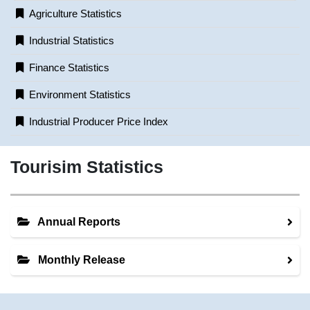
Agriculture Statistics
Industrial Statistics
Finance Statistics
Environment Statistics
Industrial Producer Price Index
Tourisim Statistics
Annual Reports
Monthly Release