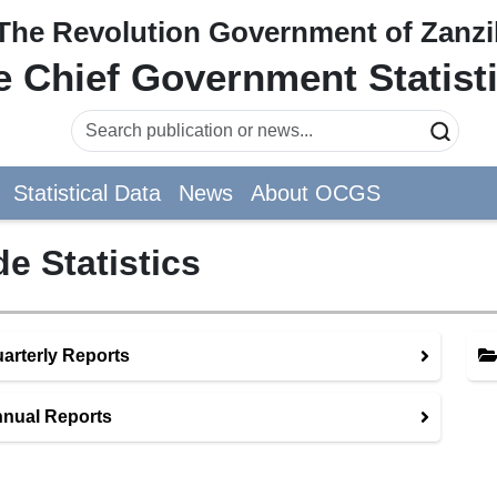
The Revolution Government of Zanzi
he Chief Government Statist
Statistical Data
News
About OCGS
de Statistics
arterly Reports
nual Reports