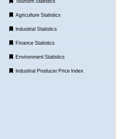
Tourisim Statistics
Agriculture Statistics
Industrial Statistics
Finance Statistics
Environment Statistics
Industrial Producer Price Index