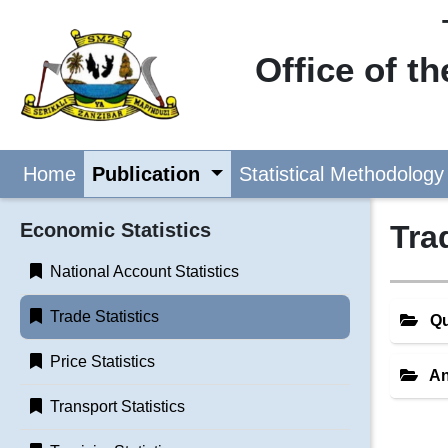
Office of t
Home
Publication
Statistical Methodology
Economic Statistics
Tra
National Account Statistics
Trade Statistics
Qu
Price Statistics
An
Transport Statistics