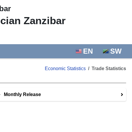
bar
ician Zanzibar
EN
SW
Economic Statistics
Trade Statistics
Monthly Release