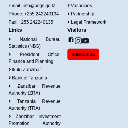
Email:
info@ocgs.go.tz
Vacancies
Phone: +255 242240134
Partnership
Fax: +255 242240135
Legal Framework
Links
Visitors
National Bureau
Statistics (NBS)
President Office,
SUBSCRIBE
Finance and Planning
Ikulu Zanzibar
Bank of Tanzania
Zanzibar Revenue
Authority (ZRA)
Tanzania Revenue
Authority (TRA)
Zanzibar Investment
Promotion Authority