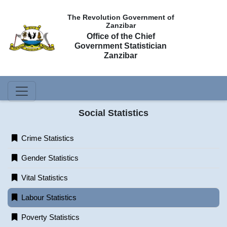
The Revolution Government of
Zanzibar
Office of the Chief
Government Statistician
Zanzibar
Social Statistics
Crime Statistics
Gender Statistics
Vital Statistics
Labour Statistics
Poverty Statistics