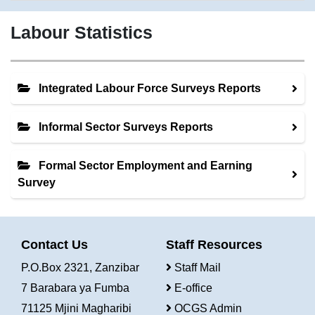
Labour Statistics
Integrated Labour Force Surveys Reports
Informal Sector Surveys Reports
Formal Sector Employment and Earning
Survey
Contact Us
Staff Resources
P.O.Box 2321, Zanzibar
Staff Mail
7 Barabara ya Fumba
E-office
71125 Mjini Magharibi
OCGS Admin