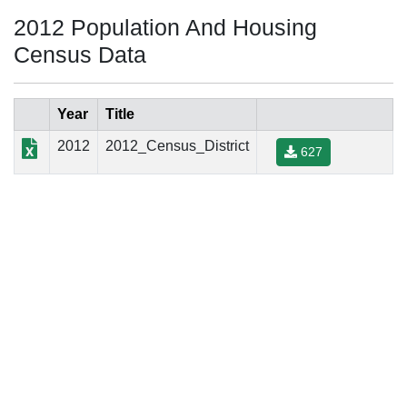
2012 Population And Housing
Census Data
Year
Title
2012
2012_Census_District
627