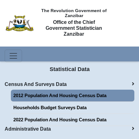
The Revolution Government of
Zanzibar
Office of the Chief
Government Statistician
Zanzibar
Statistical Data
Census And Surveys Data
2012 Population And Housing Census Data
Households Budget Surveys Data
2022 Population And Housing Census Data
Administrative Data