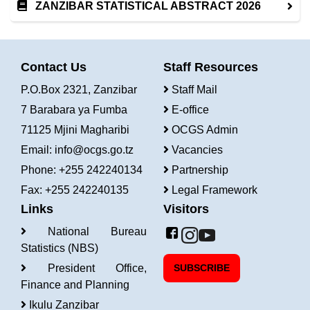
ZANZIBAR STATISTICAL ABSTRACT 2026
Contact Us
Staff Resources
P.O.Box 2321, Zanzibar
Staff Mail
7 Barabara ya Fumba
E-office
71125 Mjini Magharibi
OCGS Admin
Email:
info@ocgs.go.tz
Vacancies
Phone: +255 242240134
Partnership
Fax: +255 242240135
Legal Framework
Links
Visitors
National Bureau
Statistics (NBS)
President Office,
SUBSCRIBE
Finance and Planning
Ikulu Zanzibar