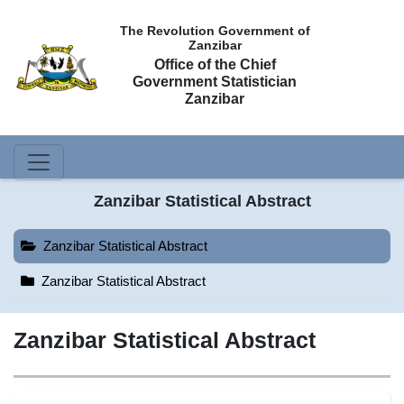
The Revolution Government of
Zanzibar
Office of the Chief
Government Statistician
Zanzibar
Zanzibar Statistical Abstract
Zanzibar Statistical Abstract
Zanzibar Statistical Abstract
Zanzibar Statistical Abstract